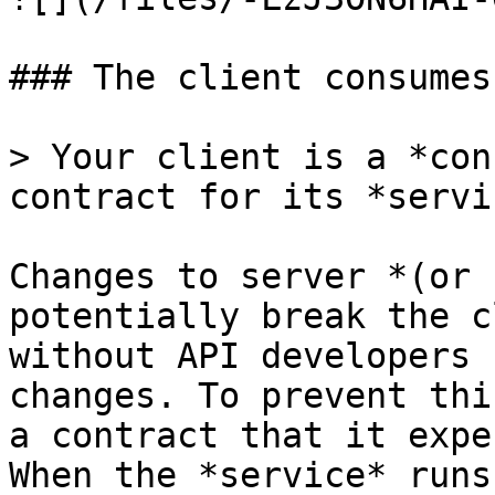
### The client consumes
> Your client is a *con
contract for its *servi
Changes to server *(or 
potentially break the c
without API developers 
changes. To prevent thi
a contract that it expe
When the *service* runs