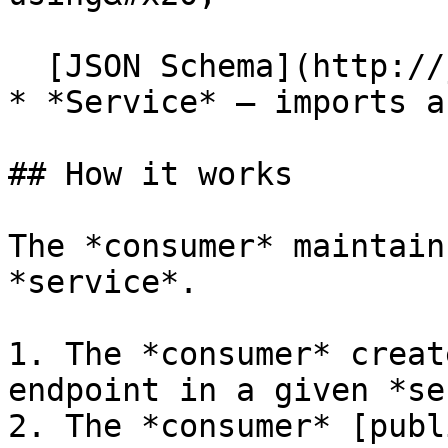
  [JSON Schema](http://json-schema.org/)

* *Service* — imports a
## How it works

The *consumer* maintain
*service*.

1. The *consumer* creat
endpoint in a given *se
2. The *consumer* [publ