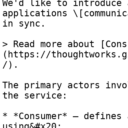
We'd like to introduce 
applications \[communic
in sync.

> Read more about [Cons
(https://thoughtworks.g
/).

The primary actors invo
the service:

* *Consumer* — defines 
using&#x20;
