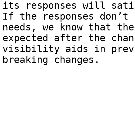
its responses will sati
If the responses don’t 
needs, we know that the
expected after the chan
visibility aids in prev