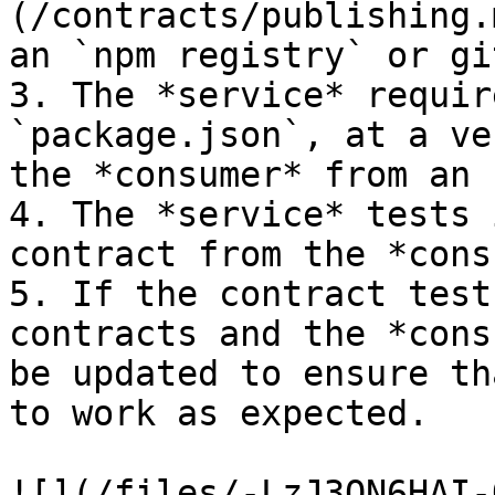
(/contracts/publishing.
an `npm registry` or gi
3. The *service* requir
`package.json`, at a ve
the *consumer* from an 
4. The *service* tests 
contract from the *cons
5. If the contract test
contracts and the *cons
be updated to ensure th
to work as expected.

![](/files/-LzJ3ON6HAI-