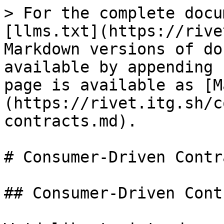
> For the complete docu
[llms.txt](https://rive
Markdown versions of do
available by appending 
page is available as [M
(https://rivet.itg.sh/c
contracts.md).

# Consumer-Driven Contra
## Consumer-Driven Cont